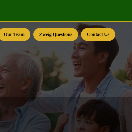
Our Team
Zweig Questions
Contact Us