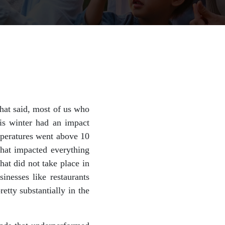
That said, most of us who
his winter had an impact
mperatures went above 10
that impacted everything
hat did not take place in
inesses like restaurants
etty substantially in the