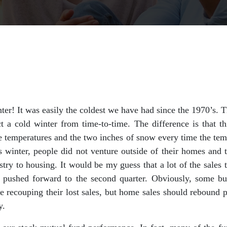
er! It was easily the coldest we have had since the 1970’s. 
t a cold winter from time-to-time. The difference is that t
ee temperatures and the two inches of snow every time the te
s winter, people did not venture outside of their homes and 
stry to housing. It would be my guess that a lot of the sales t
be pushed forward to the second quarter. Obviously, some bus
e recouping their lost sales, but home sales should rebound pr
y.