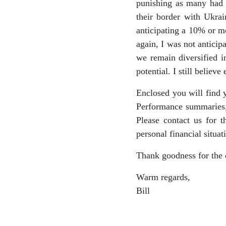
punishing as many had t
their border with Ukra
anticipating a 10% or mo
again, I was not anticip
we remain diversified i
potential. I still believe
Enclosed you will find 
Performance summaries,
Please contact us for 
personal financial situat
Thank goodness for the 
Warm regards,
Bill