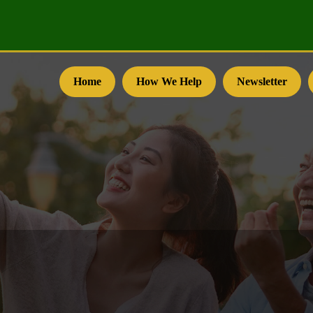
Home
How We Help
Newsletter