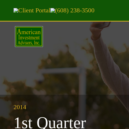
Client Portal
(608) 238-3500
2014
1st Quarter