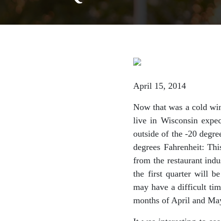
April 15, 2014
Now that was a cold wint
live in Wisconsin expec
outside of the -20 degr
degrees Fahrenheit: Thi
from the restaurant indu
the first quarter will 
may have a difficult tim
months of April and Ma