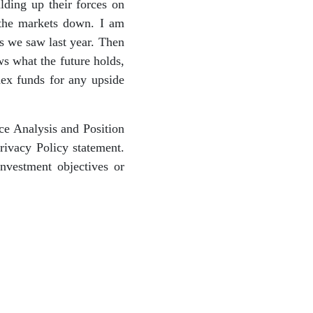
lding up their forces on
 the markets down. I am
ts we saw last year. Then
ws what the future holds,
ex funds for any upside
ce Analysis and Position
ivacy Policy statement.
nvestment objectives or