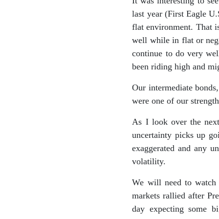
It was interesting to s
last year (First Eagle U
flat environment. That 
well while in flat or n
continue to do very wel
been riding high and mig
Our intermediate bonds,
were one of our strength
As I look over the nex
uncertainty picks up g
exaggerated and any unc
volatility.
We will need to watch w
markets rallied after P
day expecting some bi