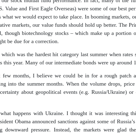
ee our stock mutual fund performance. In fact, many of the f
.S. Value and First Eagle Overseas) were some of our best perf
is what we would expect to take place. In booming markets, o
egative markets, our value funds should hold up better. The 
l, though biotechnology stocks – which make up a portion of
ht be due for a correction.
 which was the hardest hit category last summer when rates s
s this year. Many of our intermediate bonds were up around 1.
t few months, I believe we could be in for a rough patch 
oing into the summer months. When the volume drops, price 
ertainty about geopolitical events (e.g. Russia/Ukraine) or 
hat happens with Ukraine. I thought it was interesting thi
resident Obama announced sanctions against some of Russia’s l
g downward pressure. Instead, the markets were glad the