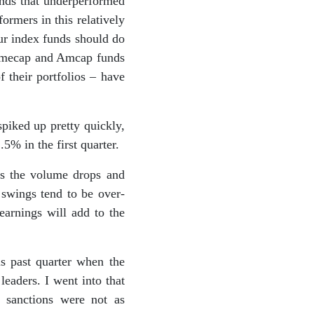
unds that underperformed
ormers in this relatively
ur index funds should do
Primecap and Amcap funds
 their portfolios – have
piked up pretty quickly,
5% in the first quarter.
as the volume drops and
swings tend to be over-
earnings will add to the
s past quarter when the
eaders. I went into that
 sanctions were not as