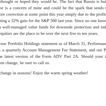
hought or hoped they would be. The fact that Russia is bui
ine is a concern of mine and could be the spark that sends
re correction at some point this year simply due to the profi
ating a 32% gain for the S&P 500 last year. Since no one kno
n well-managed value funds for downside protection and ind
 equities are the place to be over the next five to ten years.
your Portfolio Holdings statement as of March 31, Performan
 a quarterly Account Management Fee Statement, and our Pr
the latest version of the Form ADV Part 2A. Should your i
ion change, be sure to call us.
change in seasons! Enjoy the warm spring weather!