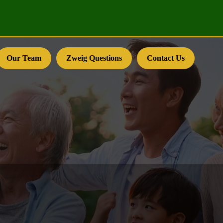
Our Team
Zweig Questions
Contact Us