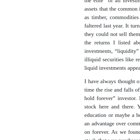
the elite” of all inves
assets that the common i
as timber, commodities 
faltered last year. It tu
they could not sell them
the returns I listed 
investments, “liquidity
illiquid securities like
liquid investments appe
I have always thought of
time the rise and falls o
hold forever” investor.
stock here and there. 
education or maybe a h
an advantage over commo
on forever. As we found