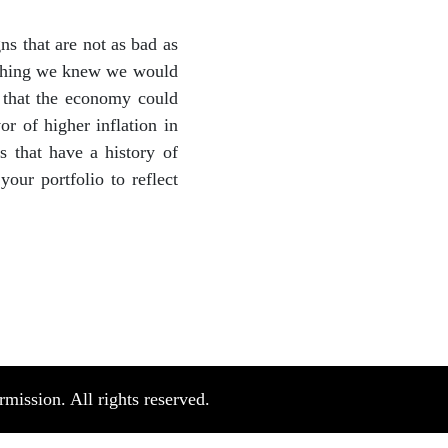
s that are not as bad as
mething we knew we would
y that the economy could
or of higher inflation in
 that have a history of
ur portfolio to reflect
ission. All rights reserved.