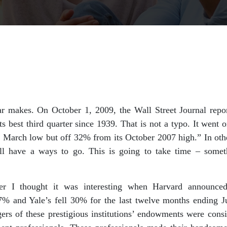
ar makes. On October 1, 2009, the Wall Street Journal repo
ts best third quarter since 1939. That is not a typo. It went 
s March low but off 32% from its October 2007 high.” In ot
ll have a ways to go. This is going to take time – some
ter I thought it was interesting when Harvard announce
% and Yale’s fell 30% for the last twelve months ending 
rs of these prestigious institutions’ endowments were consid