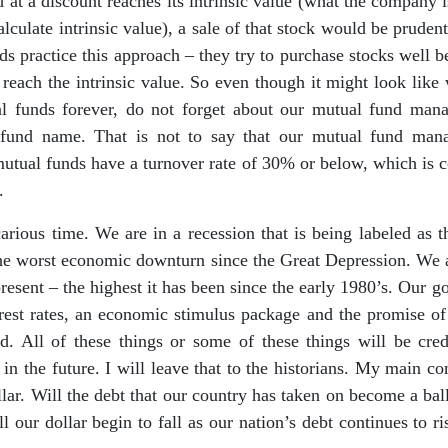
 at a discount reaches its intrinsic value (what the company i
alculate intrinsic value), a sale of that stock would be prudent
ds practice this approach – they try to purchase stocks well be
reach the intrinsic value. So even though it might look like
l funds forever, do not forget about our mutual fund mana
fund name. That is not to say that our mutual fund mana
utual funds have a turnover rate of 30% or below, which is 
.
carious time. We are in a recession that is being labeled as 
 the worst economic downturn since the Great Depression. We 
sent – the highest it has been since the early 1980’s. Our 
rest rates, an economic stimulus package and the promise of 
d. All of these things or some of these things will be cred
 the future. I will leave that to the historians. My main co
llar. Will the debt that our country has taken on become a bal
l our dollar begin to fall as our nation’s debt continues to ri