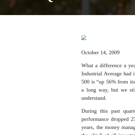
October 14, 2009
What a difference a ye
Industrial Average had i
500 is “up 56% from it
a long way, but we sti
understand.
During this past quar
performance dropped 27
years, the money manage