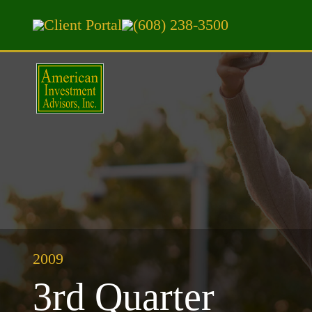
Client Portal
(608) 238-3500
2009
3rd Quarter