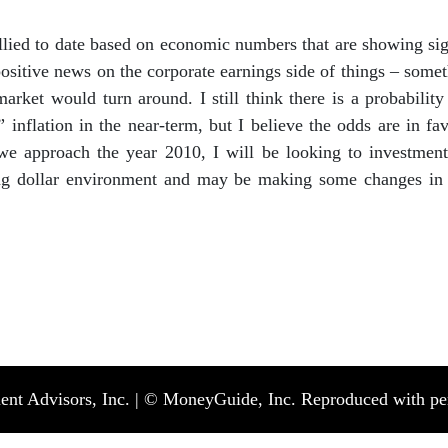
llied to date based on economic numbers that are showing sign
ositive news on the corporate earnings side of things – so
market would turn around. I still think there is a probabilit
nflation in the near-term, but I believe the odds are in fav
e approach the year 2010, I will be looking to investments
ng dollar environment and may be making some changes in yo
nt Advisors, Inc. | © MoneyGuide, Inc. Reproduced with perm