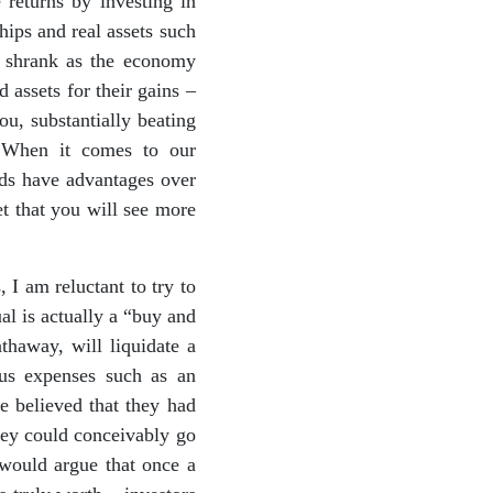
 returns by investing in
hips and real assets such
ts shrank as the economy
d assets for their gains –
ou, substantially beating
. When it comes to our
nds have advantages over
et that you will see more
 I am reluctant to try to
ual is actually a “buy and
haway, will liquidate a
ous expenses such as an
 believed that they had
hey could conceivably go
 would argue that once a