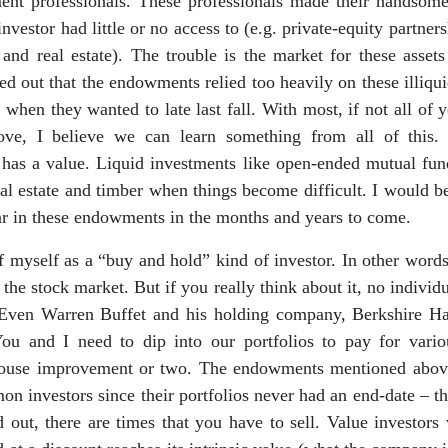
tment professionals. These professionals made their handsome
nvestor had little or no access to (e.g. private-equity partners
and real estate). The trouble is the market for these asse
rned out that the endowments relied too heavily on these illiqui
 when they wanted to late last fall. With most, if not all of y
above, I believe we can learn something from all of this
” has a value. Liquid investments like open-ended mutual fu
 real estate and timber when things become difficult. I would b
ar in these endowments in the months and years to come.
 myself as a “buy and hold” kind of investor. In other words,
f the stock market. But if you really think about it, no individ
 Even Warren Buffet and his holding company, Berkshire Hat
You and I need to dip into our portfolios to pay for vari
ouse improvement or two. The endowments mentioned above
n investors since their portfolios never had an end-date – t
 out, there are times that you have to sell. Value investors