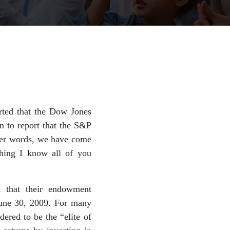
rted that the Dow Jones
on to report that the S&P
her words, we have come
thing I know all of you
d that their endowment
June 30, 2009. For many
ered to be the “elite of