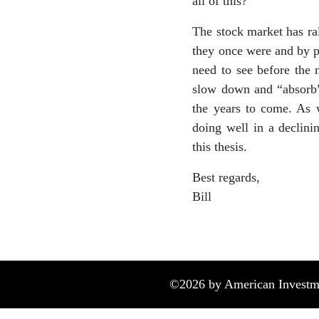
all of this?
The stock market has ra
they once were and by p
need to see before the 
slow down and “absorb” i
the years to come. As w
doing well in a declini
this thesis.
Best regards,
Bill
©
2026
by American Investme