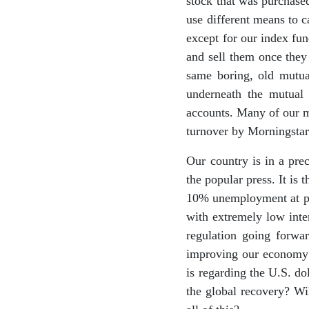
stock that was purchased
use different means to c
except for our index fun
and sell them once they 
same boring, old mutua
underneath the mutual 
accounts. Many of our m
turnover by Morningstar
Our country is in a pre
the popular press. It is
10% unemployment at pre
with extremely low inte
regulation going forwar
improving our economy in
is regarding the U.S. do
the global recovery? Wil