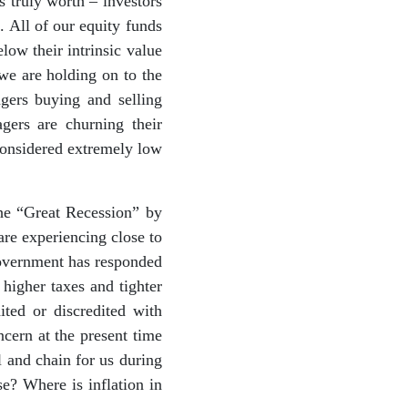
s truly worth – investors
. All of our equity funds
low their intrinsic value
 we are holding on to the
gers buying and selling
gers are churning their
considered extremely low
the “Great Recession” by
are experiencing close to
government has responded
higher taxes and tighter
ited or discredited with
ncern at the present time
l and chain for us during
se? Where is inflation in