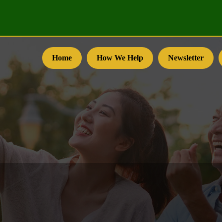
Home
How We Help
Newsletter