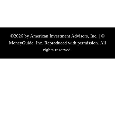
©
2026
by American Investment Advisors, Inc. | ©
MoneyGuide, Inc. Reproduced with permission. All
rights reserved.