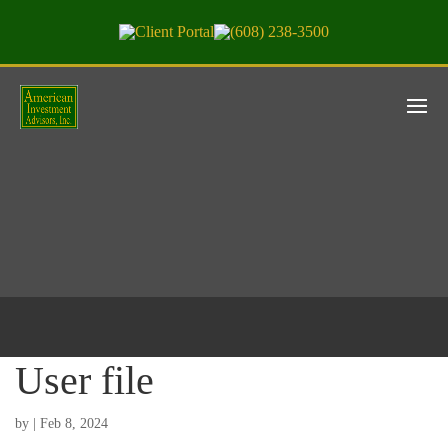
Client Portal
(608) 238-3500
User file
by
|
Feb 8, 2024